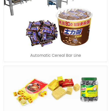
Automatic Cereal Bar Line