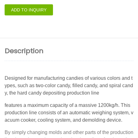
ADD TO INQUIRY
Description
Designed for manufacturing candies of various colors and t
ypes, such as two-color candy, filled candy, and spiral cand
y, the hard candy depositing production line
features a maximum capacity of a massive 1200kg/h. This
production line consists of an automatic weighing system, v
acuum cooker, cooling system, and demolding device.
By simply changing molds and other parts of the production