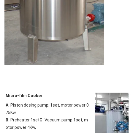
Micro-film Cooker
A.
 Piston dosing pump: 1set, motor power 0.
B.
 Preheater 1set
C.
 Vacuum pump 1set, m
otor power 4Kw,
