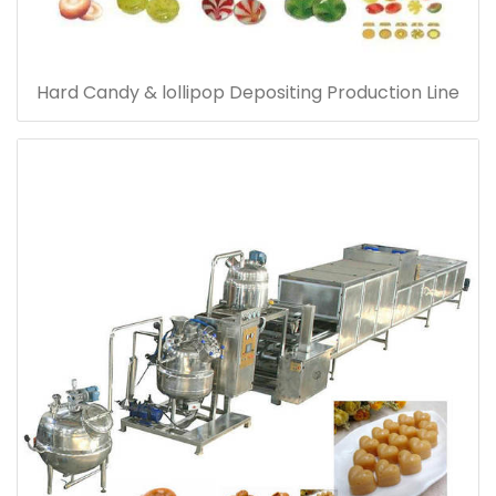
Hard Candy & lollipop Depositing Production Line