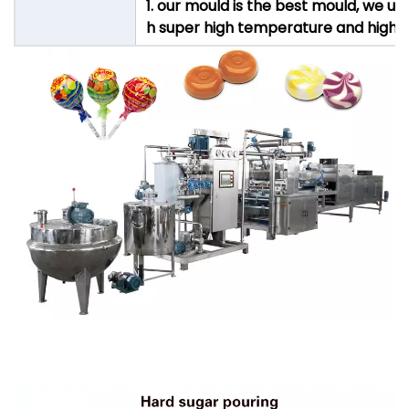
1. our mould is the best mould, we u
h super high temperature and high pre