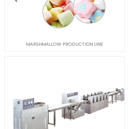
MARSHMALLOW PRODUCTION LINE