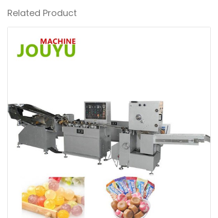
Related Product