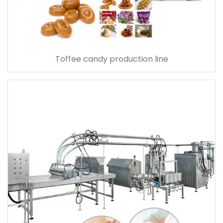
Toffee candy production line