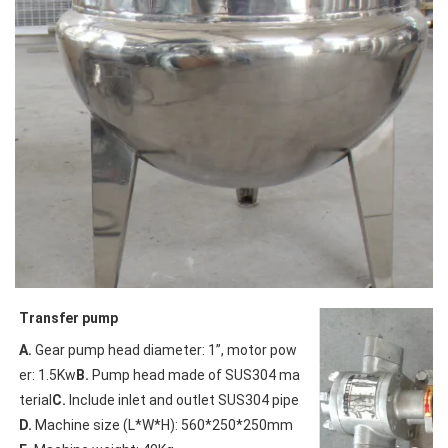
Transfer pump
A.
 Gear pump head diameter: 1”, motor pow
er: 1.5Kw
B.
 Pump head made of SUS304 ma
terial
C.
 Include inlet and outlet SUS304 pipe
D.
 Machine size (L*W*H): 560*250*250mm