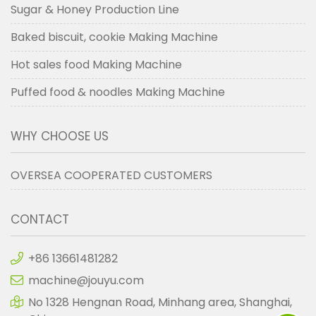
Sugar & Honey Production Line
Baked biscuit, cookie Making Machine
Hot sales food Making Machine
Puffed food & noodles Making Machine
WHY CHOOSE US
OVERSEA COOPERATED CUSTOMERS
CONTACT
+86 13661481282
machine@jouyu.com
No 1328 Hengnan Road, Minhang area, Shanghai,