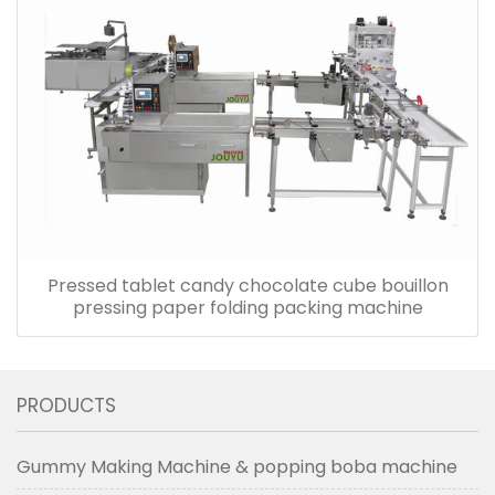
Pressed tablet candy chocolate cube bouillon
pressing paper folding packing machine
PRODUCTS
Gummy Making Machine & popping boba machine