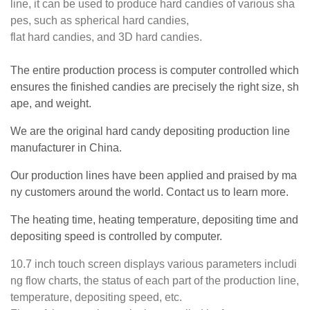
line, it can be used to produce hard candies of various sha
pes, such as spherical hard candies,
flat hard candies, and 3D hard candies.
The entire production process is computer controlled which
ensures the finished candies are precisely the right size, sh
ape, and weight.
We are the original hard candy depositing production line
manufacturer in China.
Our production lines have been applied and praised by ma
ny customers around the world. Contact us to learn more.
The heating time, heating temperature, depositing time and
depositing speed is controlled by computer.
10.7 inch touch screen displays various parameters includi
ng flow charts, the status of each part of the production line,
temperature, depositing speed, etc.