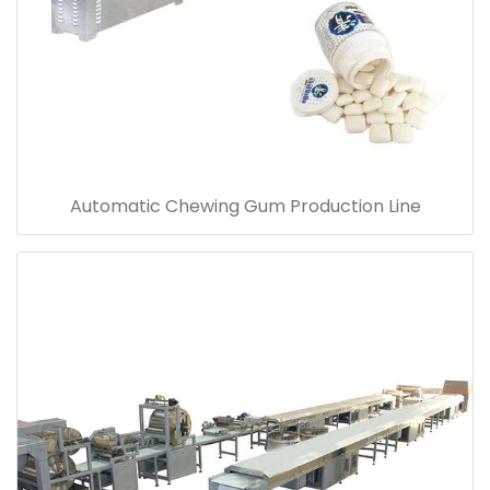
Automatic Chewing Gum Production Line