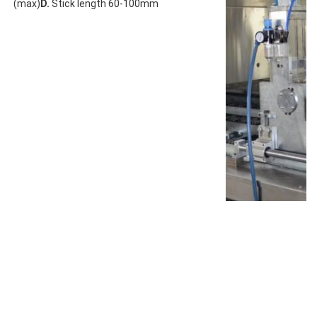
(max)
D.
 Stick length 60-100mm