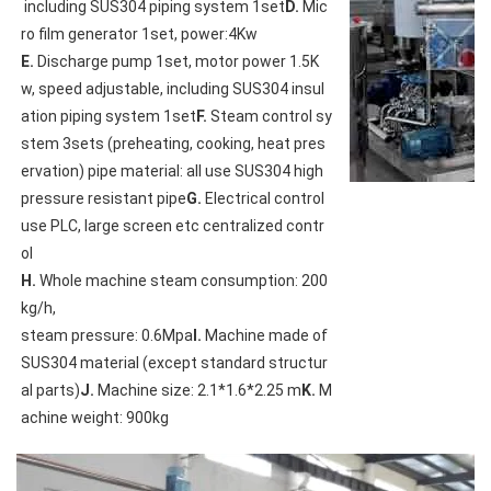
 including SUS304 piping system 1set
D.
 Mic
E.
 Discharge pump 1set, motor power 1.5K
w, speed adjustable, including SUS304 insul
ation piping system 1set
F.
 Steam control sy
stem 3sets (preheating, cooking, heat pres
ervation) pipe material: all use SUS304 high 
pressure resistant pipe
G.
 Electrical control 
use PLC, large screen etc centralized contr
H.
 Whole machine steam consumption: 200
kg/h,

steam pressure: 0.6Mpa
I.
 Machine made of 
SUS304 material (except standard structur
al parts)
J.
 Machine size: 2.1*1.6*2.25 m
K.
 M
achine weight: 900kg