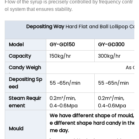
Flow of the syrup is precisely controlled by frequency contr
ol system that ensures stability.
Depositing Way
Hard Flat and Ball Lollipop C
Model
GY-GD150
GY
-GD300
Capacity
150kg/hr
300kg/hr
Candy Weigh
As Ca
t
Depositing Sp
55 ~65n/min
55 ~65n/min
eed
Steam Requir
0.2m³/min,
0.2m³/min,
ement
0.4~0.6Mpa
0.4~0.6Mpa
We have different shape of mould, I
e different shape hard candy in the 
Mould
me day.