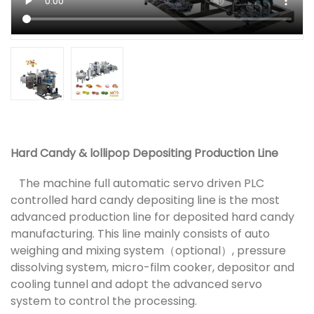
Hard Candy & lollipop Depositing Production Line
The machine full automatic servo driven PLC
controlled hard candy depositing line is the most
advanced production line for deposited hard candy
manufacturing. This line mainly consists of auto
weighing and mixing system（optional）, pressure
dissolving system, micro-film cooker, depositor and
cooling tunnel and adopt the advanced servo
system to control the processing.