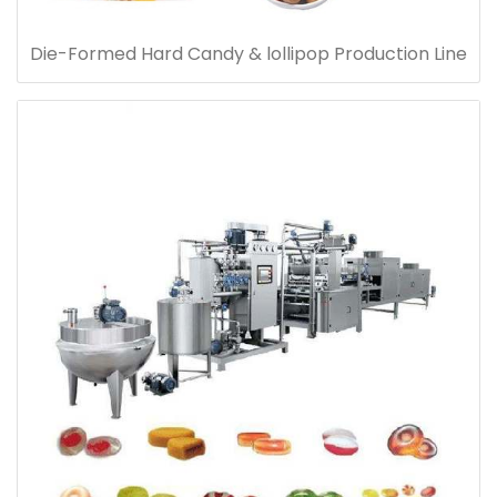
Die-Formed Hard Candy & lollipop Production Line