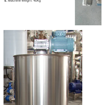
E.
 Machine weight: 40Kg