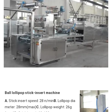
Ball lollipop stick-insert machine
A.
 Stick insert speed: 28 n/min
B.
 Lollipop dia
meter: 28mm(max)
C.
 Lollipop weight: 26g