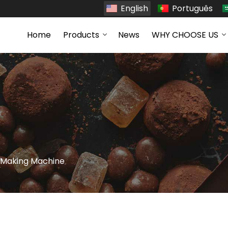
English
Português
Home
Products
News
WHY CHOOSE US
s Making Machine