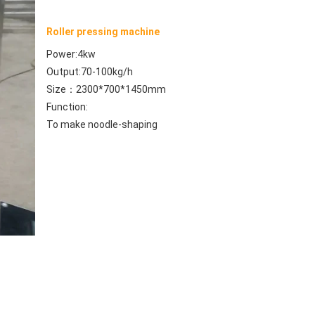
Roller pressing machine
Power:4kw
Output:70-100kg/h
Size：2300*700*1450mm
Function: 
To make noodle-shaping