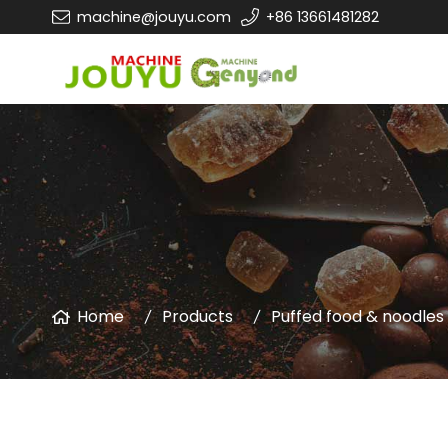
machine@jouyu.com
+86 13661481282
Home
Products
Puffed food & noodle