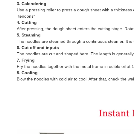
3. Calendering
Use a pressing roller to press a dough sheet with a thickness
"tendons"
4. Cutting
After pressing, the dough sheet enters the cutting stage. Rot
5. Steaming
The noodles are steamed through a continuous steamer. It is 
6. Cut off and inputs
The noodles are cut and shaped here. The length is generally
7. Frying
Fry the noodles together with the metal frame in edible oil at
8. Cooling
Blow the noodles with cold air to cool. After that, check the we