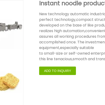
Instant noodle product
New technology automatic industria
perfect technology,compact structu
developed on the base of like prod
realizes high automation,convenient
assures all working procedures from
accomplished once. The investment fo
equipment,especially suitable
to small-size or self-owned enterp
this line tenacious,smooth and trans
ADD TO INQUIRY