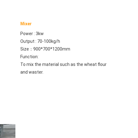
Mixer
Power : 3kw
Output : 70-100kg/h
Size：900*700*1200mm
Function:
To mix the material such as the wheat flour 
and waster.