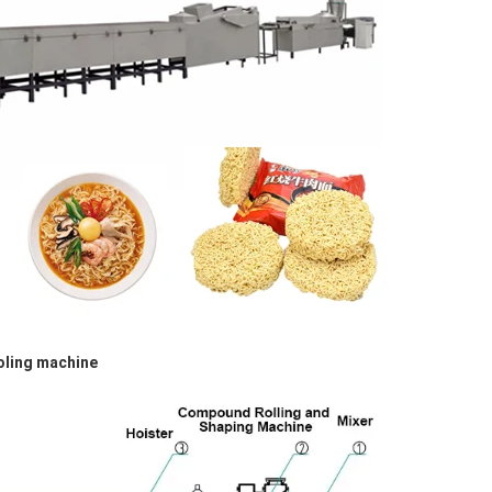
oling machine