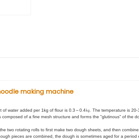
t noodle making machine
t of water added per 1kg of flour is 0.3～0.4㎏. The temperature is
20-
is composed of a fine
mesh structure and forms the "glutinous" of the d
he two rotating rolls to first make two dough sheets, and then combin
dough pieces are combined, the dough is
sometimes aged for a period o