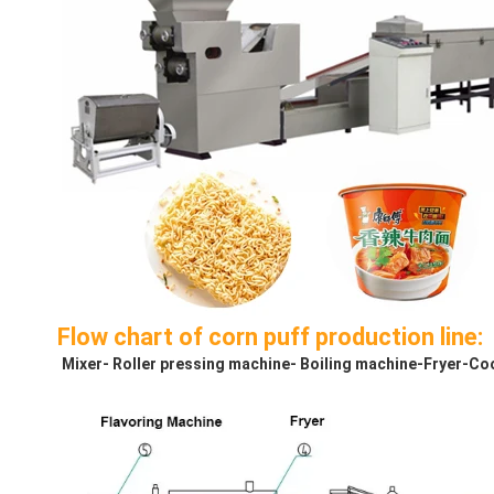
Flow chart of corn puff production line:
Mixer- Roller pressing machine- Boiling machine-Fryer-Co