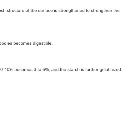
sh structure of the surface is strengthened to strengthen the
oodles becomes digestible.
30-40% becomes 3 to 6%, and the starch is further gelatinized.