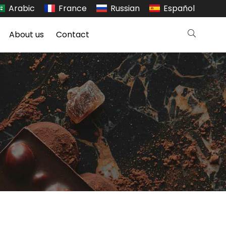
Arabic
France
Russian
Español
About us
Contact