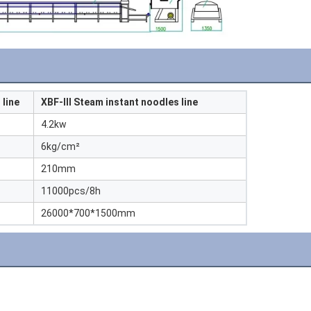
 line
XBF-III Steam instant noodles line
4.2kw
6kg/cm²
210mm
11000pcs/8h
26000*700*1500mm