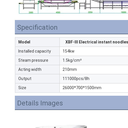
Specification
Model
XBF-III Electrical instant noodles
Installed capacity
154kw
Steam pressure
1.5kg/cm²
Acting width
210mm
Output
111000pcs/8h
Size
26000*700*1500mm
Details Images