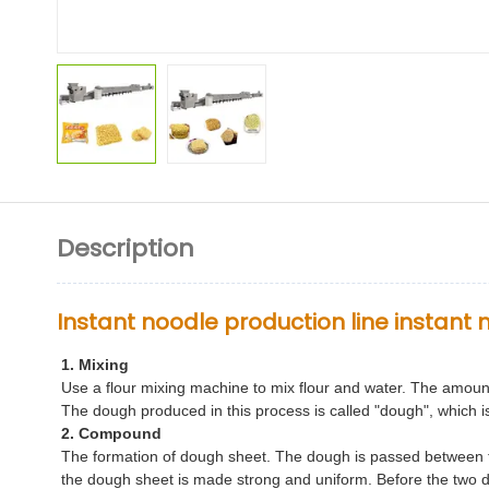
Description
Instant noodle production line instan
1. Mixing
Use a flour mixing machine to mix flour and water. The amoun
The dough produced in this process is called "dough", which 
2. Compound
The formation of dough sheet. The dough is passed between t
the dough sheet is made strong and uniform. Before the two 