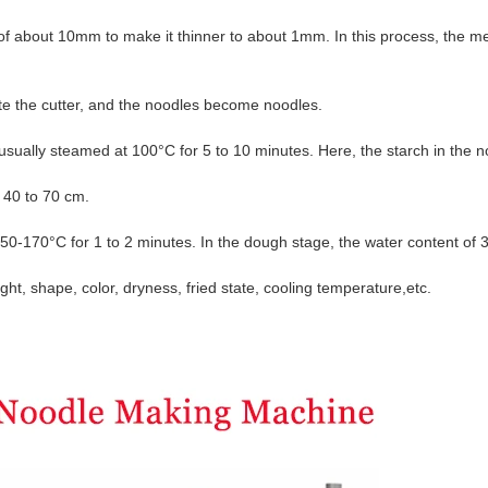
 of about 10mm to make it thinner to about 1mm. In this process, the
me
ate the cutter, and the noodles become noodles.
usually steamed at 100°C for 5 to 10 minutes. Here, the starch in the
n
 40 to 70 cm.
 150-170°C for 1 to 2 minutes. In the dough stage, the water content
of 
ight, shape, color, dryness, fried state, cooling temperature,
etc.