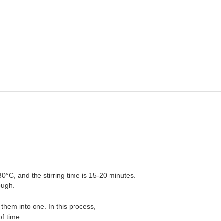
30°C, and the stirring time is 15-20 minutes.
ough.
e
them into one. In this process,
f time.