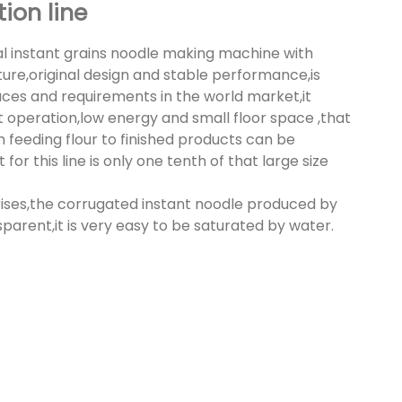
ion line
l instant grains noodle making machine with
re,original design and stable performance,is
uces and requirements in the world market,it
 operation,low energy and small floor space ,that
 feeding flour to finished products can be
r this line is only one tenth of that large size
rises,the corrugated instant noodle produced by
parent,it is very easy to be saturated by water.